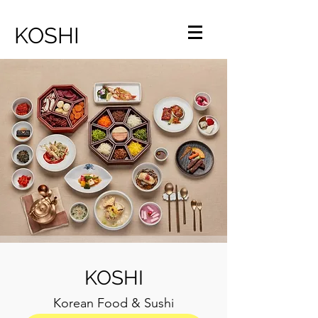
KOSHI
KOSHI
Korean Food & Sushi