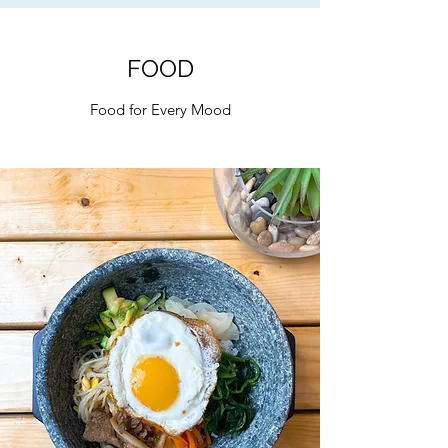
FOOD
Food for Every Mood