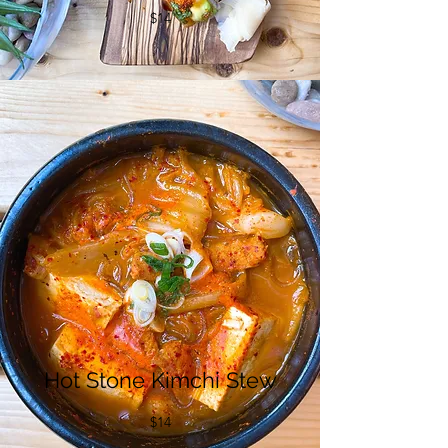
$14
Hot Stone Kimchi Stew
$14