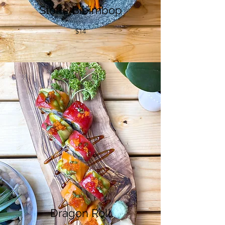
Stone Bibimbop
$14
Dragon Roll