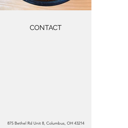
CONTACT
875 Bethel Rd Unit 8, Columbus, OH 43214