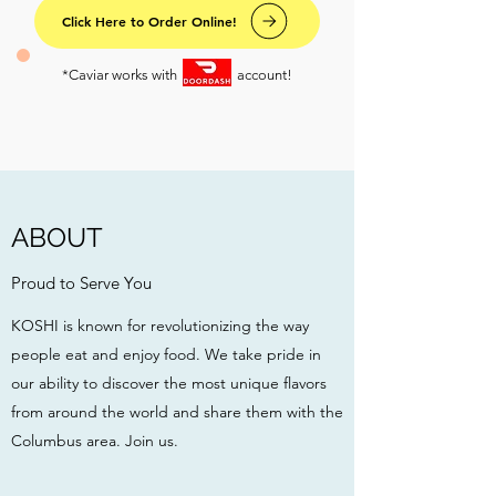
Click Here to Order Online!
*Caviar works with account!
ABOUT
Proud to Serve You
KOSHI is known for revolutionizing the way
people eat and enjoy food. We take pride in
our ability to discover the most unique flavors
from around the world and share them with the
Columbus area. Join us.